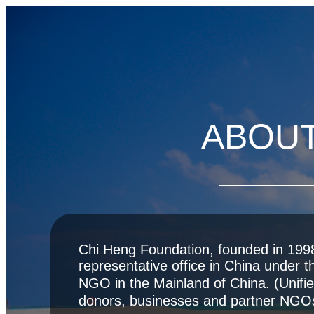
ABOUT
Chi Heng Foundation, founded in 1998,
representative office in China under t
NGO in the Mainland of China. (Uni
donors, businesses and partner NGO