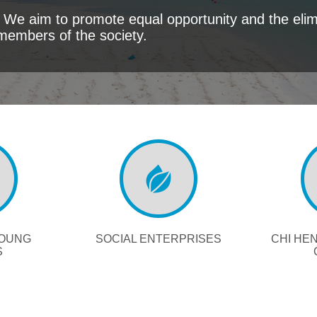
We aim to promote equal opportunity and the elimi
members of the society.
YOUNG
SOCIAL ENTERPRISES
CHI HE
S