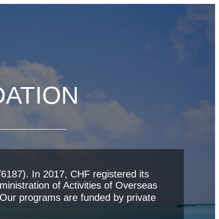
DATION
6187). In 2017, CHF registered its
inistration of Activities of Overseas
ur programs are funded by private