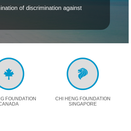
nation of discrimination against
NG FOUNDATION
CHI HENG FOUNDATION
CANADA
SINGAPORE