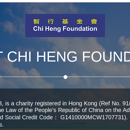
 CHI HENG FOUN
 is a charity registered in Hong Kong (Ref No. 91/
he Law of the People’s Republic of China on the Adm
fied Social Credit Code： G1410000MCW1707731). O
s.