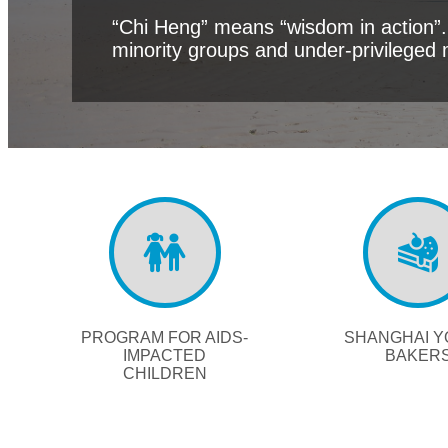
“Chi Heng” means “wisdom in action”. 
minority groups and under-privileged 
PROGRAM FOR AIDS-
SHANGHAI 
IMPACTED
BAKER
CHILDREN